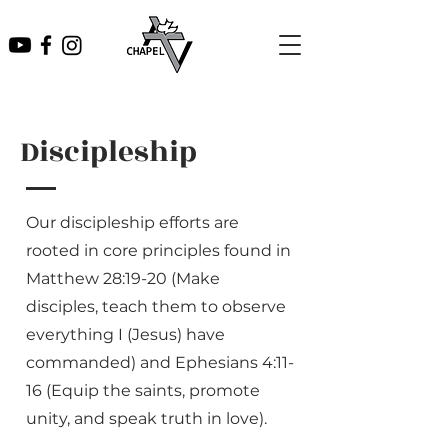
Discipleship
Our discipleship efforts are
rooted in core principles found in
Matthew 28:19-20 (Make
disciples, teach them to observe
everything I (Jesus) have
commanded) and Ephesians 4:11-
16 (Equip the saints, promote
unity, and speak truth in love).