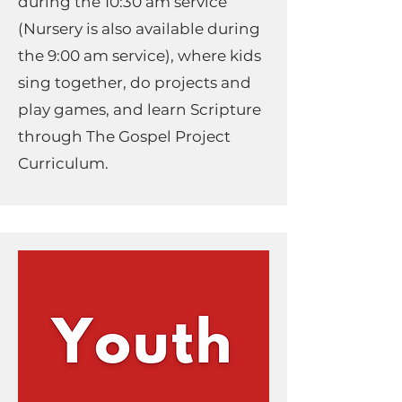
during the 10:30 am service
(Nursery is also available during
the 9:00 am service), where kids
sing together, do projects and
play games, and learn Scripture
through The Gospel Project
Curriculum.