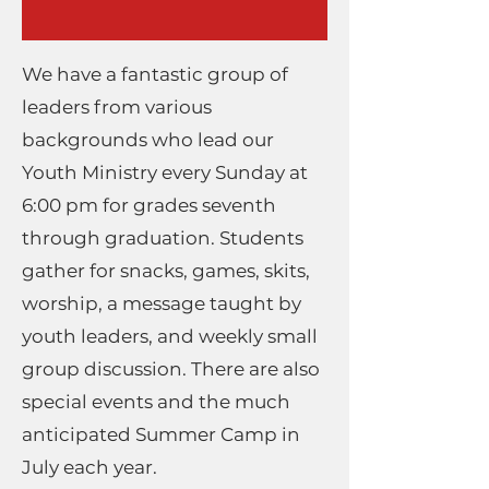
We have a fantastic group of
leaders from various
backgrounds who lead our
Youth Ministry every Sunday at
6:00 pm for grades seventh
through graduation. Students
gather for snacks, games, skits,
worship, a message taught by
youth leaders, and weekly small
group discussion. There are also
special events and the much
anticipated Summer Camp in
July each year.