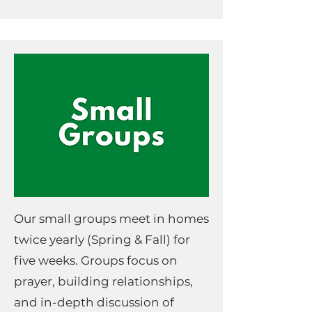
Our small groups meet in homes
twice yearly (Spring & Fall) for
five weeks. Groups focus on
prayer, building relationships,
and in-depth discussion of