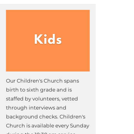
Our Children's Church spans
birth to sixth grade and is
staffed by volunteers, vetted
through interviews and
background checks. Children's
Church is available every Sunday