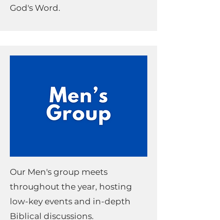
God's Word.
Our Men's group meets
throughout the year, hosting
low-key events and in-depth
Biblical discussions.