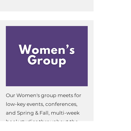
Our Women's group meets for
low-key events, conferences,
and Spring & Fall, multi-week
book studies throughout the
year.