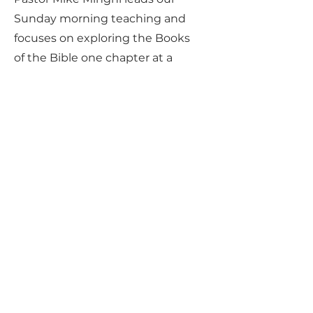
Sunday morning teaching and
focuses on exploring the Books
of the Bible one chapter at a
time, with an emphasis on
connecting Jesus and Biblical
Truths to our daily lives.
No agenda. No baggage. Just
Jesus.
Money
We firmly believe that God will
provide the necessary funds to
carry out His work in Arcadia Valley.
Therefore, we only focus on money