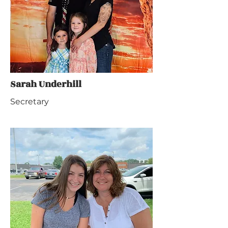
Sarah Underhill
Secretary