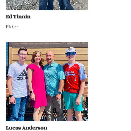
Ed Tinnin
Elder
Lucas Anderson