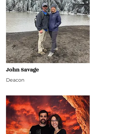
John Savage
Deacon