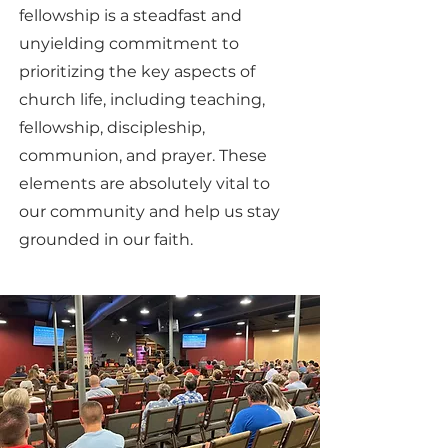
fellowship is a steadfast and
unyielding commitment to
prioritizing the key aspects of
church life, including teaching,
fellowship, discipleship,
communion, and prayer. These
elements are absolutely vital to
our community and help us stay
grounded in our faith.