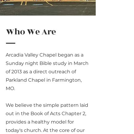
Who We Are
Arcadia Valley Chapel began as a
Sunday night Bible study in March
of 2013 as a direct outreach of
Parkland Chapel in Farmington,
MO.
We believe the simple pattern laid
out in the Book of Acts Chapter 2,
provides a healthy model for
today's church. At the core of our