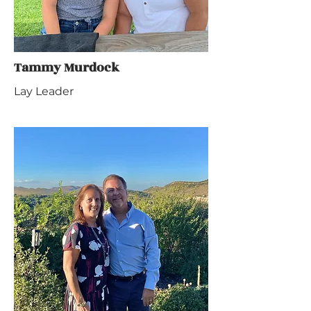
Tammy Murdock
Lay Leader