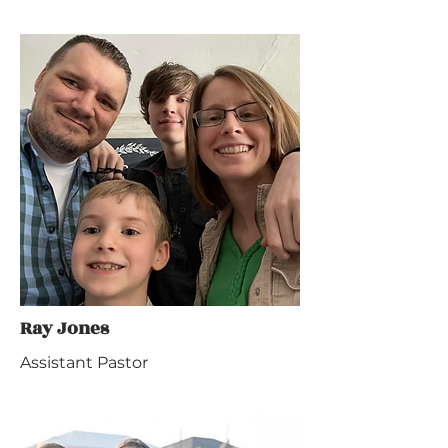
Ray Jones
Assistant Pastor