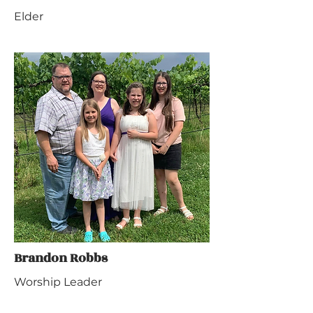
Elder
Brandon Robbs
Worship Leader