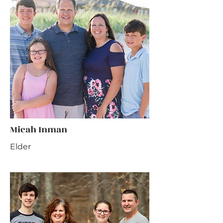
Micah Inman
Elder