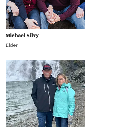
Michael Silvy
Elder