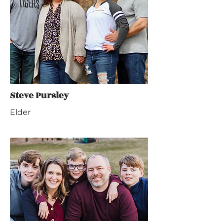
Steve Pursley
Elder