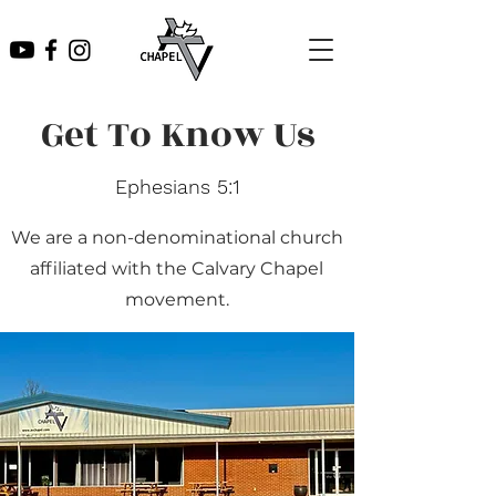
Get To Know Us
Ephesians 5:1
We are a non-denominational church
affiliated with the Calvary Chapel
movement.