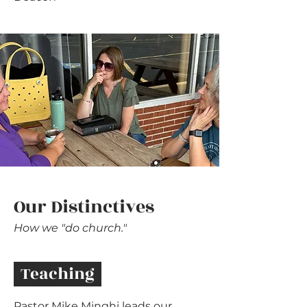
Our Distinctives
How we "do church."
Teaching
Pastor Mike Minghi leads our