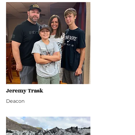
Jeremy Trask
Deacon