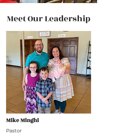
Meet Our Leadership
Mike Minghi
Pastor