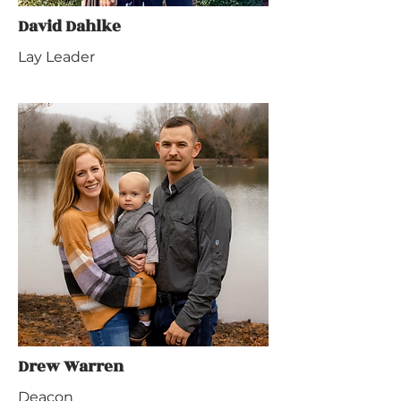
David Dahlke
Lay Leader
Drew Warren
Deacon